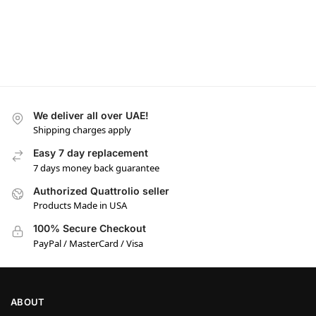
We deliver all over UAE!
Shipping charges apply
Easy 7 day replacement
7 days money back guarantee
Authorized Quattrolio seller
Products Made in USA
100% Secure Checkout
PayPal / MasterCard / Visa
ABOUT