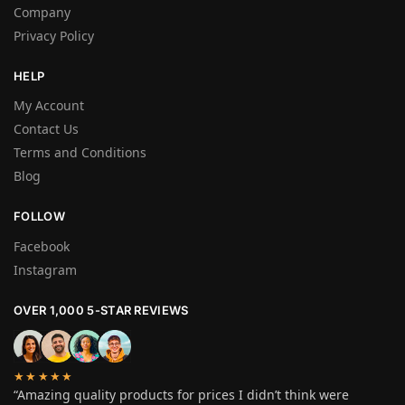
Company
Privacy Policy
HELP
My Account
Contact Us
Terms and Conditions
Blog
FOLLOW
Facebook
Instagram
OVER 1,000 5-STAR REVIEWS
★★★★★
“Amazing quality products for prices I didn’t think were