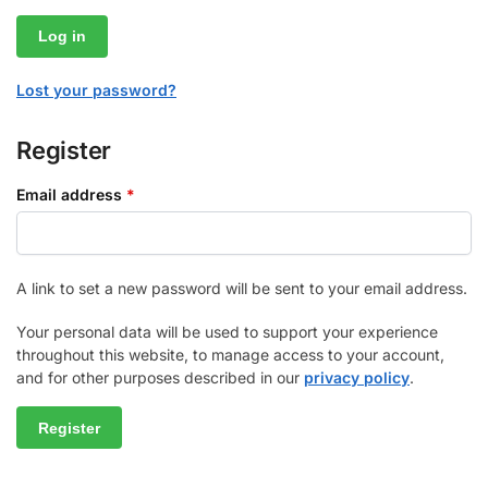
Log in
Lost your password?
Register
Email address
*
A link to set a new password will be sent to your email address.
Your personal data will be used to support your experience
throughout this website, to manage access to your account,
and for other purposes described in our
privacy policy
.
Register