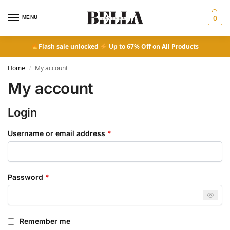
MENU
0
Flash sale unlocked
Up to 67% Off on All Products
Home
My account
/
My account
Login
Username or email address
*
Password
*
Remember me