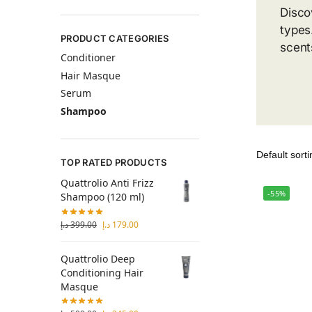
Disco
types
PRODUCT CATEGORIES
scent
Conditioner
Hair Masque
Serum
Shampoo
TOP RATED PRODUCTS
Quattrolio Anti Frizz
-55%
Shampoo (120 ml)
د.إ
399.00
د.إ
179.00
Quattrolio Deep
Conditioning Hair
Masque