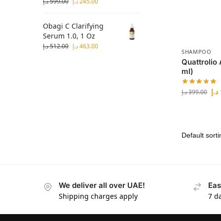
د.إ
599.00
د.إ
245.00
Obagi C Clarifying
Serum 1.0, 1 Oz
د.إ
512.00
د.إ
463.00
SHAMPOO
Quattrolio
ml)
د.إ
د.إ
399.00
We deliver all over UAE!
Eas
Shipping charges apply
7 d