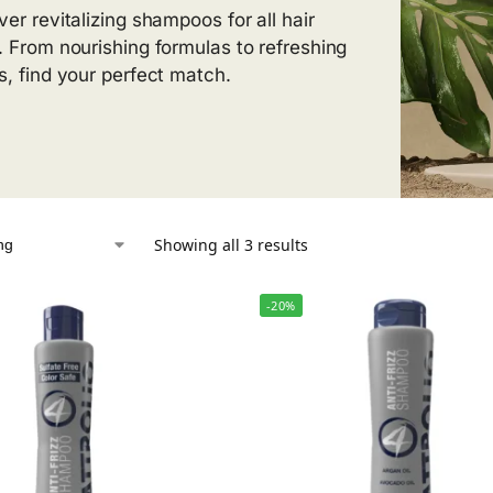
ver revitalizing shampoos for all hair
. From nourishing formulas to refreshing
s, find your perfect match.
Showing all 3 results
-20%