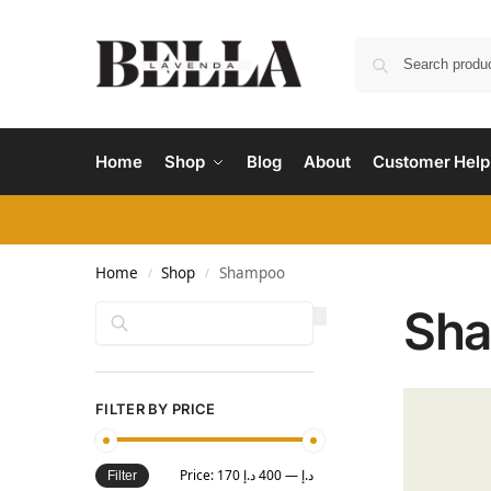
Home
Shop
Blog
About
Customer Help
Home
Shop
Shampoo
/
/
Sh
Search
FILTER BY PRICE
Price:
400 د.إ
—
170 د.إ
Filter