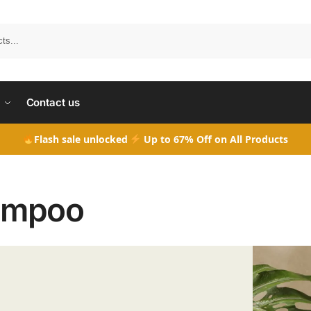
Search
Contact us
Flash sale unlocked
Up to 67% Off on All Products
ampoo