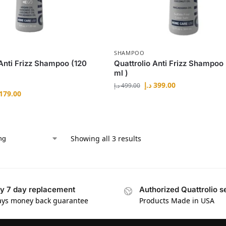
SHAMPOO
 Anti Frizz Shampoo (120
Quattrolio Anti Frizz Shampoo
ml )
د.إ
399.00
د.إ
499.00
179.00
Showing all 3 results
y 7 day replacement
Authorized Quattrolio se
ays money back guarantee
Products Made in USA