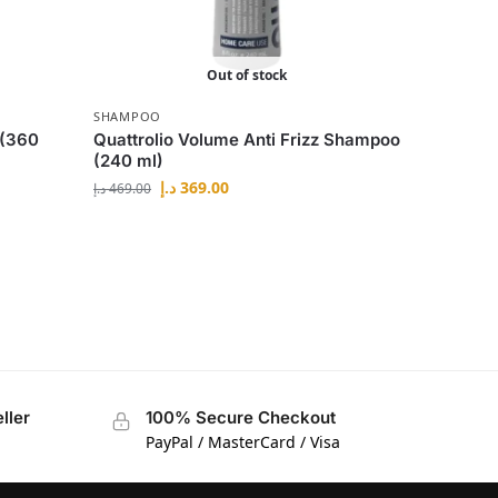
Out of stock
SHAMPOO
 (360
Quattrolio Volume Anti Frizz Shampoo
(240 ml)
د.إ
369.00
د.إ
469.00
ller
100% Secure Checkout
PayPal / MasterCard / Visa