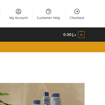
My Account
Customer Help
Checkout
0.00
د.إ
0