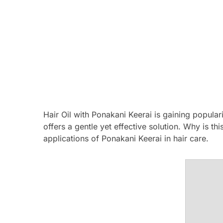
Hair Oil with Ponakani Keerai is gaining populari
offers a gentle yet effective solution. Why is th
applications of Ponakani Keerai in hair care.