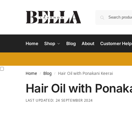
Home
Shop
Blog
About
Customer Help
Home
Blog
Hair Oil with Ponakani Keerai
/
/
Hair Oil with Ponak
24 SEPTEMBER 2024