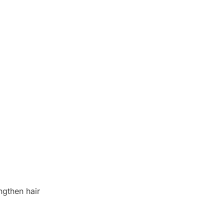
engthen hair