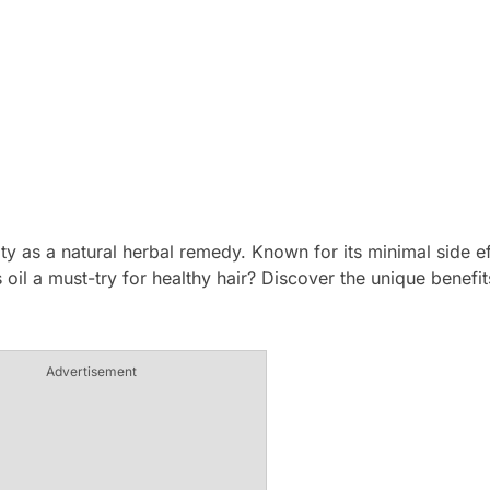
ty as a natural herbal remedy. Known for its minimal side eff
is oil a must-try for healthy hair? Discover the unique benefi
Advertisement