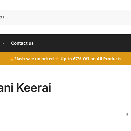
Search
Contact us
Flash sale unlocked
Up to 67% Off on All Products
ani Keerai
4