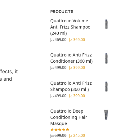
PRODUCTS
Quattrolio Volume
Anti Frizz Shampoo
(240 ml)
د.إ
469.00
د.إ
369.00
Quattrolio Anti Frizz
Conditioner (360 ml)
د.إ
499.00
د.إ
399.00
ects, it
ts and
Quattrolio Anti Frizz
Shampoo (360 ml )
د.إ
499.00
د.إ
399.00
Quattrolio Deep
Conditioning Hair
Masque
د.إ
599.00
د.إ
245.00